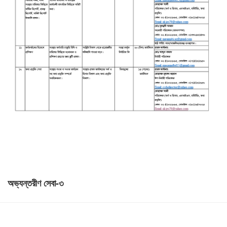
অভ্যন্তরীণ সেবা-৩