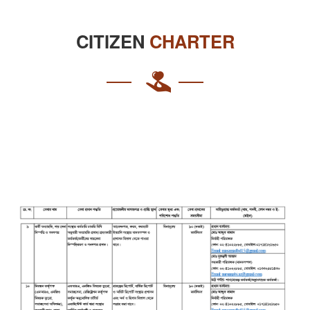
CITIZEN
CHARTER