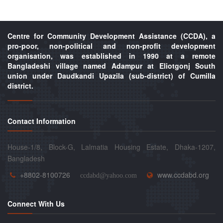
Centre for Community Development Assistance (CCDA), a
pro-poor, non-political and non-profit development
organisation, was established in 1990 at a remote
Bangladeshi village named Adampur at Eliotgonj South
union under Daudkandi Upazila (sub-district) of Cumilla
district.
Contact Information
House-1/8, Block-G, Lalmatia Housing Estate, Dhaka-1207,
Bangladesh
+8802-8100726
www.ccdabd.org
ccdabd@yahoo.com
Connect With Us