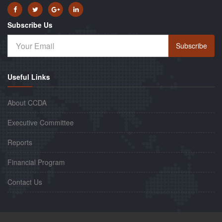
Subscribe Us
Subscribe
Useful Links
About CCDA
Executive Committee
Reports
Financial Program
Contact Us