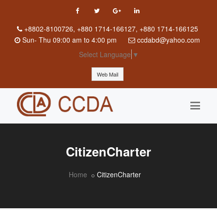
+8802-8100726, +880 1714-166127, +880 1714-166125
Sun
-
Thu
09:00 am to 4:00 pm
ccdabd@yahoo.com
Select Language
▼
Web Mail
CitizenCharter
Home
CitizenCharter