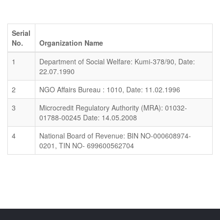
Serial
No.
Organization Name
1
Department of Social Welfare: Kumi-378/90, Date:
22.07.1990
2
NGO Affairs Bureau : 1010, Date: 11.02.1996
3
Microcredit Regulatory Authority (MRA): 01032-
01788-00245 Date: 14.05.2008
4
National Board of Revenue: BIN NO-000608974-
0201, TIN NO- 699600562704