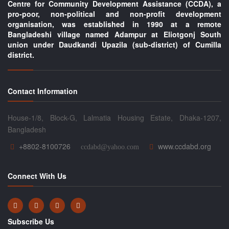
Centre for Community Development Assistance (CCDA), a
pro-poor, non-political and non-profit development
organisation, was established in 1990 at a remote
Bangladeshi village named Adampur at Eliotgonj South
union under Daudkandi Upazila (sub-district) of Cumilla
district.
Contact Information
House-1/8, Block-G, Lalmatia Housing Estate, Dhaka-1207,
Bangladesh
+8802-8100726
www.ccdabd.org
ccdabd@yahoo.com
Connect With Us
Subscribe Us