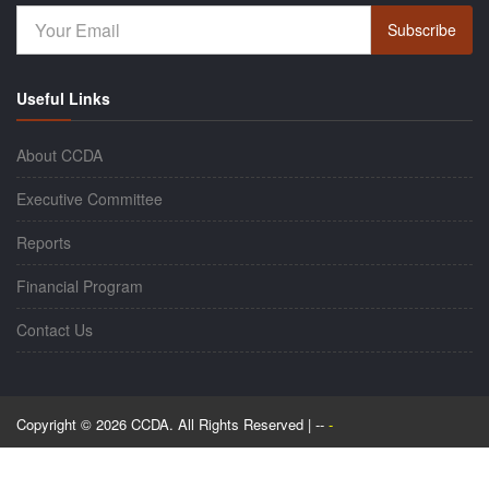
Subscribe
Useful Links
About CCDA
Executive Committee
Reports
Financial Program
Contact Us
Copyright © 2026 CCDA. All Rights Reserved | --
-