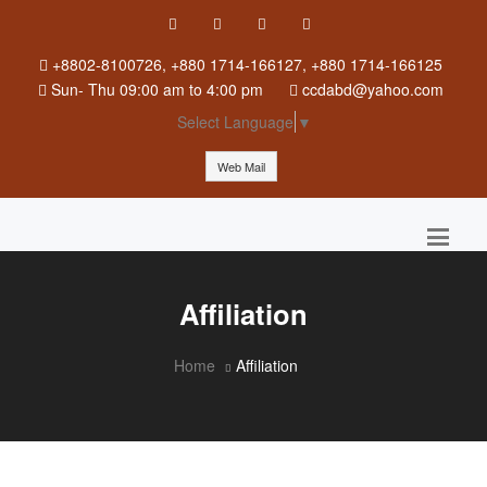
+8802-8100726, +880 1714-166127, +880 1714-166125
Sun
-
Thu
09:00 am to 4:00 pm
ccdabd@yahoo.com
Select Language
▼
Web Mail
Affiliation
Home
Affiliation