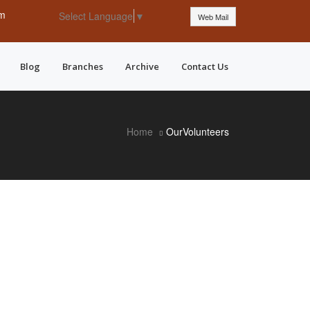
pm
Select Language
▼
Web Mail
Blog
Branches
Archive
Contact Us
Home
OurVolunteers