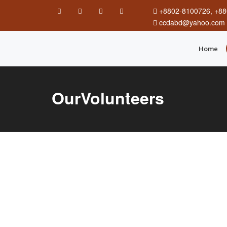
+8802-8100726, +88
ccdabd@yahoo.com
Home
OurVolunteers