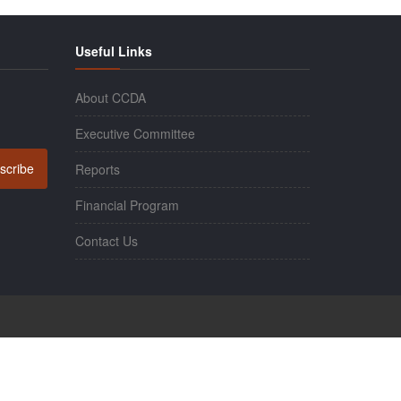
Useful Links
About CCDA
Executive Committee
scribe
Reports
Financial Program
Contact Us