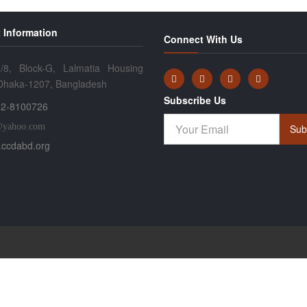
 Information
Connect With Us
/8, Block-G, Lalmatia Housing
 Dhaka-1207, Bangladesh
Subscribe Us
2-8100726
@yahoo.com
Sub
ccdabd.org