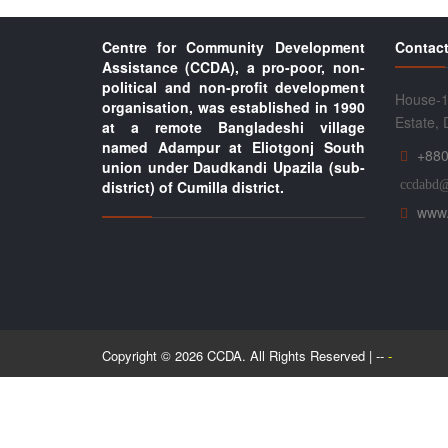
Centre for Community Development
Contact
Assistance (CCDA), a pro-poor, non-
political and non-profit development
House-1
organisation, was established in 1990
Estate,
at a remote Bangladeshi village
named Adampur at Eliotgonj South
+880
union under Daudkandi Upazila (sub-
district) of Cumilla district.
ccdabd
www.
Copyright © 2026 CCDA. All Rights Reserved | --
-