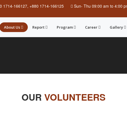
0 1714-166127, +880 1714-166125
Sun
-
Thu
09:00 am to 4:00 
About Us
Report
Program
Career
Gallery
OUR
VOLUNTEERS