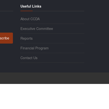
Useful Links
About CCDA
Executive Committee
scribe
Reports
Financial Program
Contact Us