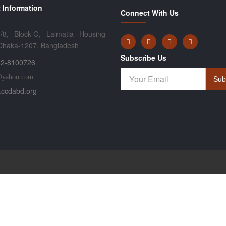
 Information
Connect With Us
/8, Block-G, Lalmatia Housing
 Dhaka-1207, Bangladesh
Subscribe Us
2-8100726
@yahoo.com
Sub
ccdabd.org