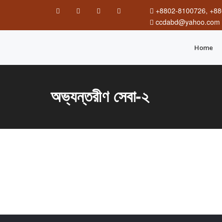
+8802-8100726, +88
ccdabd@yahoo.com
Home
অভ্যন্তরীণ সেবা-২