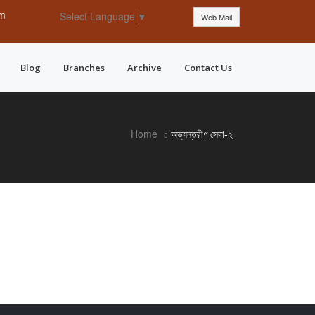
pm
Select Language
▼
Web Mail
Blog
Branches
Archive
Contact Us
Home
অভ্যন্তরীণ সেবা-২