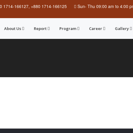
0 1714-166127, +880 1714-166125
Sun
-
Thu
09:00 am to 4:00 
About Us
Report
Program
Career
Gallery