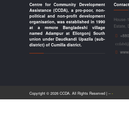
Centre for Community Development
Contact
Assistance (CCDA), a pro-poor, non-
political and non-profit development
House-1
organisation, was established in 1990
Estate,
at a remote Bangladeshi village
named Adampur at Eliotgonj South
+880
union under Daudkandi Upazila (sub-
district) of Cumilla district.
ccdabd
www.
Copyright © 2026 CCDA. All Rights Reserved | --
-