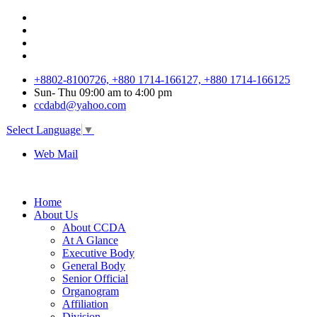
+8802-8100726, +880 1714-166127, +880 1714-166125
Sun
-
Thu
09:00 am to 4:00 pm
ccdabd@yahoo.com
Select Language
▼
Web Mail
Home
About Us
About CCDA
At A Glance
Executive Body
General Body
Senior Official
Organogram
Affiliation
Division