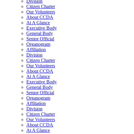
Division
Citizen Charter
Our Volunteers
About CCDA
At A Glance
Executive Body
General Body
Senior Official
Organogram
Affiliation
Division
Citizen Charter
Our Volunteers
About CCDA
At A Glance
Executive Body
General Body
Senior Official
Organogram
Affiliation
Division
Citizen Charter
Our Volunteers
About CCDA
At A Glance