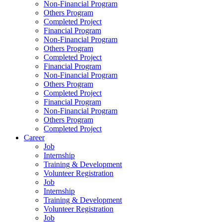
Non-Financial Program
Others Program
Completed Project
Financial Program
Non-Financial Program
Others Program
Completed Project
Financial Program
Non-Financial Program
Others Program
Completed Project
Financial Program
Non-Financial Program
Others Program
Completed Project
Career
Job
Internship
Training & Development
Volunteer Registration
Job
Internship
Training & Development
Volunteer Registration
Job