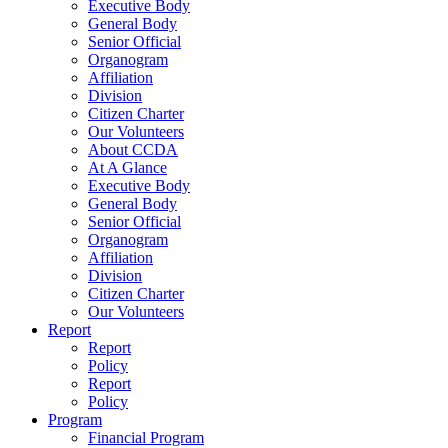
Executive Body
General Body
Senior Official
Organogram
Affiliation
Division
Citizen Charter
Our Volunteers
About CCDA
At A Glance
Executive Body
General Body
Senior Official
Organogram
Affiliation
Division
Citizen Charter
Our Volunteers
Report
Report
Policy
Report
Policy
Program
Financial Program