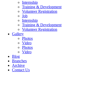
Internship
Training & Development
Volunteer Registration
Job
Internship
Training & Development
Volunteer Registration
Gallery
Photos
Video
Photos
Video
Blog
Branches
Archive
Contact Us