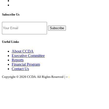
Subscribe Us
Subscribe
Useful Links
About CCDA
Executive Committee
Reports
Financial Program
Contact Us
Copyright © 2026 CCDA. All Rights Reserved | --
-