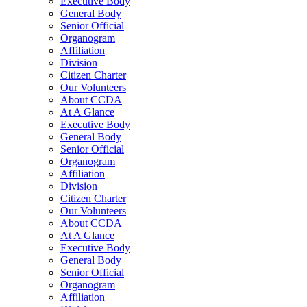
Executive Body
General Body
Senior Official
Organogram
Affiliation
Division
Citizen Charter
Our Volunteers
About CCDA
At A Glance
Executive Body
General Body
Senior Official
Organogram
Affiliation
Division
Citizen Charter
Our Volunteers
About CCDA
At A Glance
Executive Body
General Body
Senior Official
Organogram
Affiliation