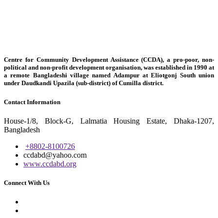
Centre for Community Development Assistance (CCDA), a pro-poor, non-
political and non-profit development organisation, was established in 1990 at
a remote Bangladeshi village named Adampur at Eliotgonj South union
under Daudkandi Upazila (sub-district) of Cumilla district.
Contact Information
House-1/8, Block-G, Lalmatia Housing Estate, Dhaka-1207,
Bangladesh
+8802-8100726
ccdabd@yahoo.com
www.ccdabd.org
Connect With Us