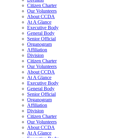
Citizen Charter
Our Volunteers
About CCDA
At A Glance
Executive Body
General Body
Senior Official
Organogram
Affiliation
Division
Citizen Charter
Our Volunteers
About CCDA
At A Glance
Executive Body
General Body
Senior Official
Organogram
Affiliation
Division
Citizen Charter
Our Volunteers
About CCDA
At A Glance