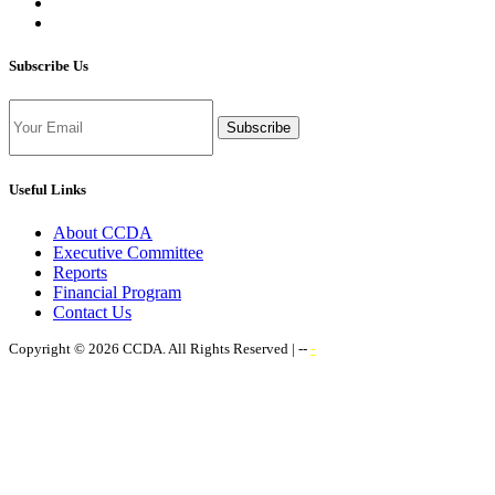
Subscribe Us
Subscribe
Useful Links
About CCDA
Executive Committee
Reports
Financial Program
Contact Us
Copyright © 2026 CCDA. All Rights Reserved | --
-