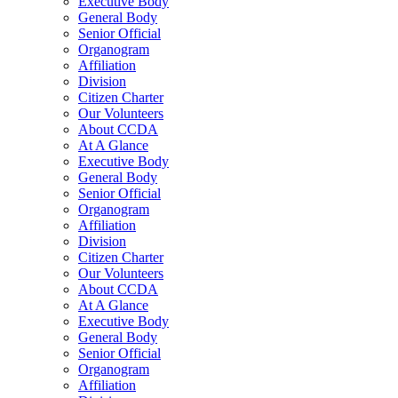
Executive Body
General Body
Senior Official
Organogram
Affiliation
Division
Citizen Charter
Our Volunteers
About CCDA
At A Glance
Executive Body
General Body
Senior Official
Organogram
Affiliation
Division
Citizen Charter
Our Volunteers
About CCDA
At A Glance
Executive Body
General Body
Senior Official
Organogram
Affiliation