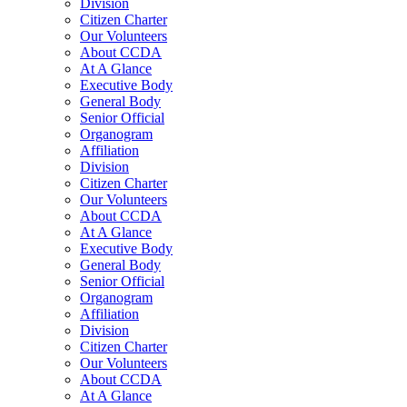
Division
Citizen Charter
Our Volunteers
About CCDA
At A Glance
Executive Body
General Body
Senior Official
Organogram
Affiliation
Division
Citizen Charter
Our Volunteers
About CCDA
At A Glance
Executive Body
General Body
Senior Official
Organogram
Affiliation
Division
Citizen Charter
Our Volunteers
About CCDA
At A Glance