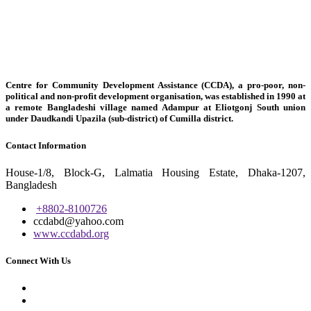
Centre for Community Development Assistance (CCDA), a pro-poor, non-
political and non-profit development organisation, was established in 1990 at
a remote Bangladeshi village named Adampur at Eliotgonj South union
under Daudkandi Upazila (sub-district) of Cumilla district.
Contact Information
House-1/8, Block-G, Lalmatia Housing Estate, Dhaka-1207,
Bangladesh
+8802-8100726
ccdabd@yahoo.com
www.ccdabd.org
Connect With Us