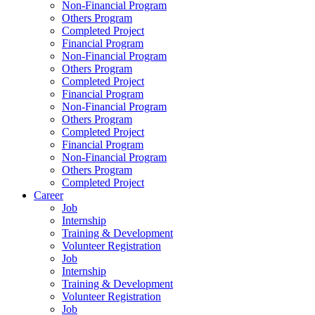
Non-Financial Program
Others Program
Completed Project
Financial Program
Non-Financial Program
Others Program
Completed Project
Financial Program
Non-Financial Program
Others Program
Completed Project
Financial Program
Non-Financial Program
Others Program
Completed Project
Career
Job
Internship
Training & Development
Volunteer Registration
Job
Internship
Training & Development
Volunteer Registration
Job