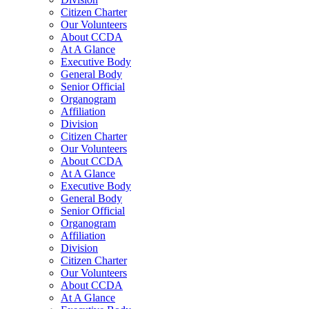
Citizen Charter
Our Volunteers
About CCDA
At A Glance
Executive Body
General Body
Senior Official
Organogram
Affiliation
Division
Citizen Charter
Our Volunteers
About CCDA
At A Glance
Executive Body
General Body
Senior Official
Organogram
Affiliation
Division
Citizen Charter
Our Volunteers
About CCDA
At A Glance