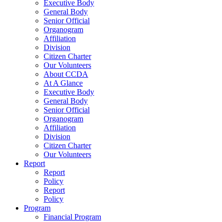
Executive Body
General Body
Senior Official
Organogram
Affiliation
Division
Citizen Charter
Our Volunteers
About CCDA
At A Glance
Executive Body
General Body
Senior Official
Organogram
Affiliation
Division
Citizen Charter
Our Volunteers
Report
Report
Policy
Report
Policy
Program
Financial Program