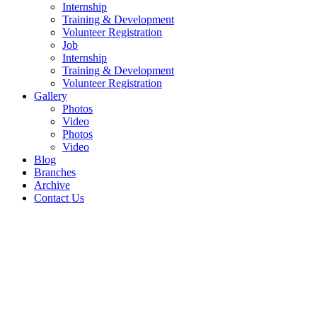
Internship
Training & Development
Volunteer Registration
Job
Internship
Training & Development
Volunteer Registration
Gallery
Photos
Video
Photos
Video
Blog
Branches
Archive
Contact Us