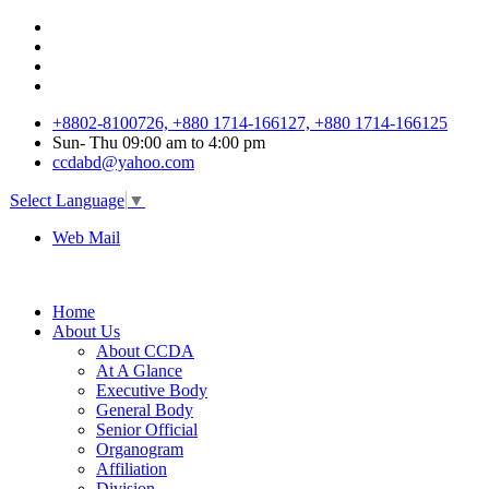
+8802-8100726, +880 1714-166127, +880 1714-166125
Sun
-
Thu
09:00 am to 4:00 pm
ccdabd@yahoo.com
Select Language
▼
Web Mail
Home
About Us
About CCDA
At A Glance
Executive Body
General Body
Senior Official
Organogram
Affiliation
Division