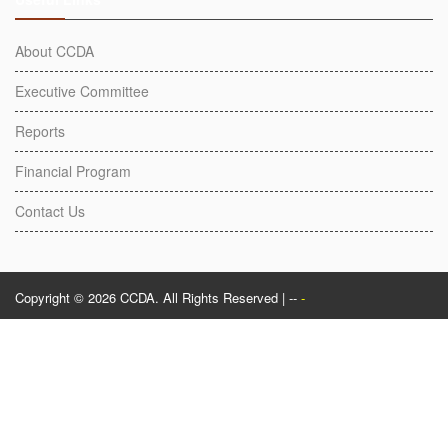
About CCDA
Executive Committee
Reports
Financial Program
Contact Us
Copyright © 2026 CCDA. All Rights Reserved | --
-