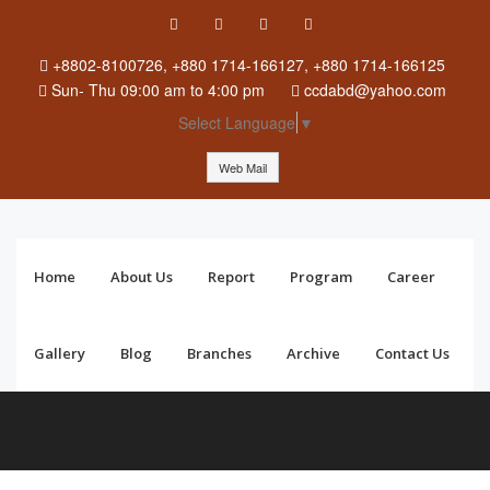
+8802-8100726, +880 1714-166127, +880 1714-166125
Sun
-
Thu
09:00 am to 4:00 pm
ccdabd@yahoo.com
Select Language
▼
Web Mail
Home
About Us
Report
Program
Career
Gallery
Blog
Branches
Archive
Contact Us