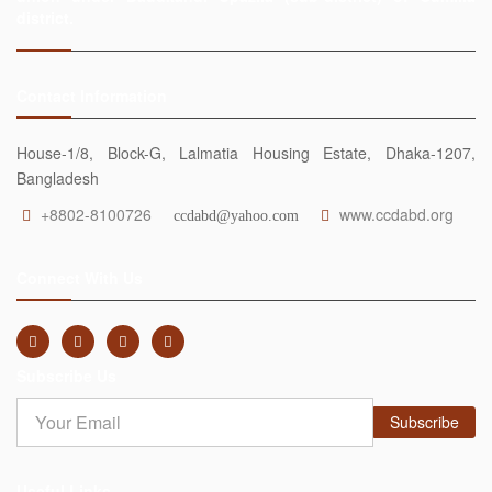
district.
Contact Information
House-1/8, Block-G, Lalmatia Housing Estate, Dhaka-1207,
Bangladesh
+8802-8100726
www.ccdabd.org
ccdabd@yahoo.com
Connect With Us
Subscribe Us
Subscribe
Useful Links