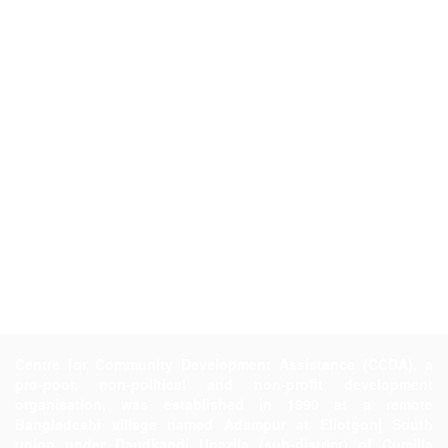
Centre for Community Development Assistance (CCDA), a
pro-poor, non-political and non-profit development
organisation, was established in 1990 at a remote
Bangladeshi village named Adampur at Eliotgonj South
union under Daudkandi Upazila (sub-district) of Cumilla