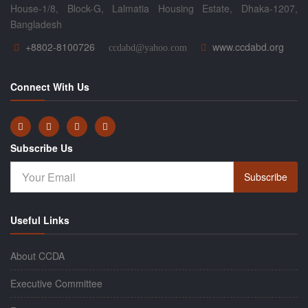
House-1/8, Block-G, Lalmatia Housing Estate, Dhaka-1207,
Bangladesh
+8802-8100726
www.ccdabd.org
ccdabd@yahoo.com
Connect With Us
Subscribe Us
Subscribe
Useful Links
About CCDA
Executive Committee