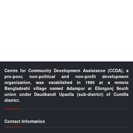
Centre for Community Development Assistance (CCDA), a
pro-poor, non-political and non-profit development
organisation, was established in 1990 at a remote
Bangladeshi village named Adampur at Eliotgonj South
union under Daudkandi Upazila (sub-district) of Cumilla
district.
Contact Information