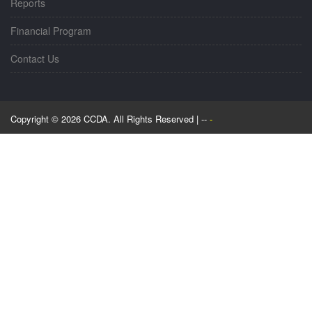
Reports
Financial Program
Contact Us
Copyright © 2026 CCDA. All Rights Reserved | --
-