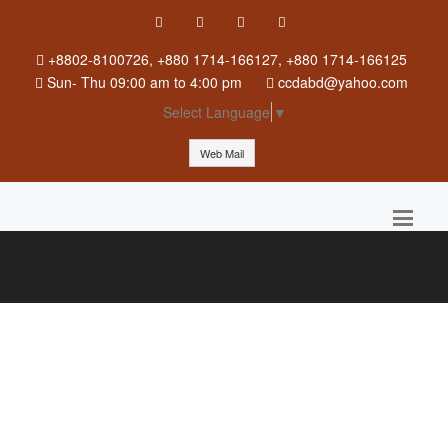
+8802-8100726, +880 1714-166127, +880 1714-166125
Sun
-
Thu
09:00 am to 4:00 pm
ccdabd@yahoo.com
Select Language
▼
Web Mail