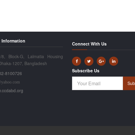
 Information
Connect With Us
/8, Block-G, Lalmatia Housing
 Dhaka-1207, Bangladesh
Subscribe Us
02-8100726
@yahoo.com
Sub
.ccdabd.org