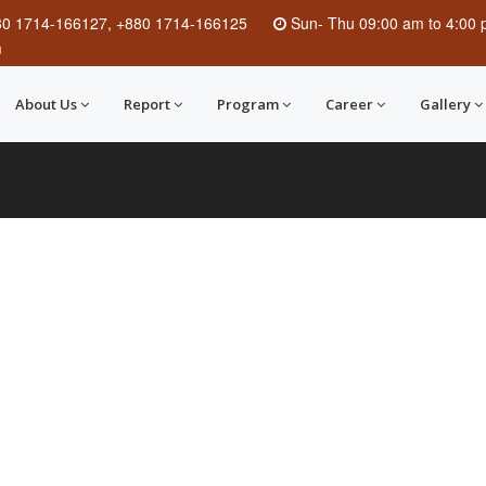
80 1714-166127, +880 1714-166125
Sun
-
Thu
09:00 am to 4:00
m
About Us
Report
Program
Career
Gallery