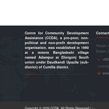
Centre for Community Development
Contact
Assistance (CCDA), a pro-poor, non-
political and non-profit development
House-1
organisation, was established in 1990
Estate,
at a remote Bangladeshi village
named Adampur at Eliotgonj South
+88
union under Daudkandi Upazila (sub-
district) of Cumilla district.
ccdabd
www
Copyright © 2026 CCDA. All Rights Reserved | --
-