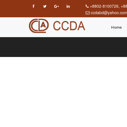
+8802-8100726, +8
ccdabd@yahoo.co
Home