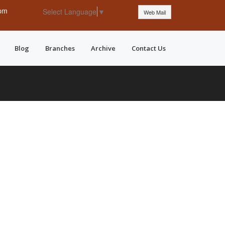
 pm
Select Language
▼
Web Mail
Blog
Branches
Archive
Contact Us