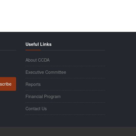
Useful Links
About CCDA
Executive Committee
scribe
Reports
Financial Program
Contact Us