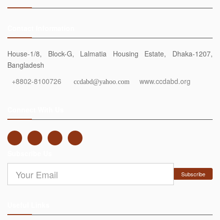
Contact Information
House-1/8, Block-G, Lalmatia Housing Estate, Dhaka-1207,
Bangladesh
+8802-8100726
www.ccdabd.org
ccdabd@yahoo.com
Connect With Us
Subscribe Us
Subscribe
Useful Links