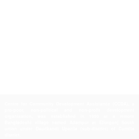
Centre for Community Development Assistance (CCDA), a
pro-poor, non-political and non-profit development
organisation, was established in 1990 at a remote
Bangladeshi village named Adampur at Eliotgonj South
union under Daudkandi Upazila (sub-district) of Cumilla
district.