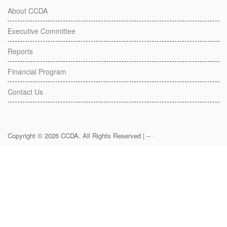
About CCDA
Executive Committee
Reports
Financial Program
Contact Us
Copyright © 2026 CCDA. All Rights Reserved | --
-